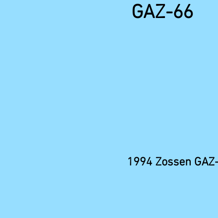
GAZ-66
1994 Zossen GAZ