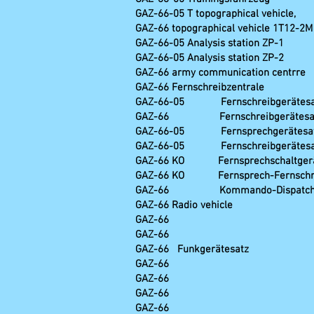
GAZ-66-05 T topo
GAZ-66 topographical vehicle 1T12-2
GAZ-66-05 Analy
GAZ-66-05 Analy
GAZ-66 army communication centrre
GAZ-66 Fernsc
GAZ-66-05 Fernschreibg
GAZ-66 Fernschreibger
GAZ-66-05 Fernsprechge
GAZ-66-05 Fernschreibg
GAZ-66 KO Fernsprechschal
GAZ-66 KO Fernsprech-Fernschre
GAZ-66 Kommando-Dispatc
GAZ-66 Radio vehicle R
GAZ-66 R-124 combined 
GAZ-66 R-140 (als
GAZ-66 Funkgerä
GAZ-66 R-142NMR com
GAZ-66 R-381-D2 Peil
GAZ-66 R-381 D3 Peil
GAZ-66 R-3