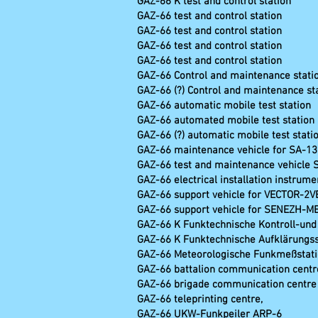
GAZ-66 K test and co
GAZ-66 test and con
GAZ-66 test and control st
GAZ-66 test and control stat
GAZ-66 test and control statio
GAZ-66 Control and maintenance s
GAZ-66 (?) Control and maintenance 
GAZ-66 automatic mobile test sta
GAZ-66 automated mobile test s
GAZ-66 (?) automatic mobile test 
GAZ-66 maintenance vehicle for SA-
GAZ-66 test and maintenance vehicle 
GAZ-66 electrical installation instrume
GAZ-66 support vehicle for VECTOR-2V
GAZ-66 support vehicle for SENEZH-M
GAZ-66 K Funktechnische Kontr
GAZ-66 K Funktechnische Auf
GAZ-66 Meteorologische 
GAZ-66 battalion communication centr
GAZ-66 brigade communication centre
GAZ-66 teleprinti
GAZ-66 UKW-Funk