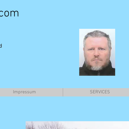
.com
d
Impressum
SERVICES