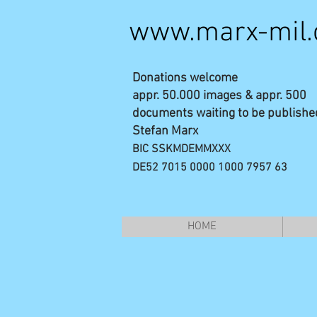
www.marx-mil
Donations welcome
appr. 50.000 images & appr. 500
documents waiting to be publishe
Stefan Marx
BIC SSKMDEMMXXX
DE52 7015 0000 1000 7957 63
HOME