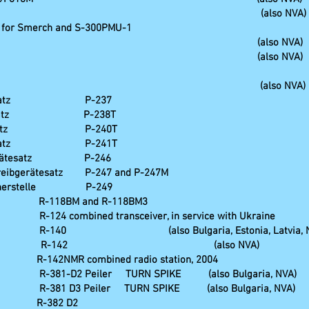
graphical vehicle, (also NVA)
M for Smerch and S-300PMU-1
sis station ZP-1 (also NVA)
sis station ZP-2 (also NVA)
hreibzentrale (also NVA)
erätesatz P-237
ätesatz P-238T
rätesatz P-240T
erätesatz P-241T
tgerätesatz P-246
ibgerätesatz P-247 and P-247M
herstelle P-249
-118BM and R-118BM3
transceiver, in service with Ukraine
o Bulgaria, Estonia, Latvia, NV
tesatz R-142 (also NVA)
bined radio station, 2004
er TURN SPIKE (also Bulgaria, NVA)
er TURN SPIKE (also Bulgaria, NVA)
82 D2