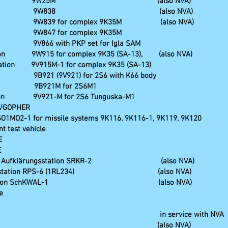
ntrol station 9W25M (also NVA)
trol station 9W838 (also NVA)
ation 9W839 for complex 9K35M (also NVA)
ion 9W847 for complex 9K35M
n 9V866 with PKP set for Igla SAM
tation 9W915 for complex 9K35 (SA-13), (also NVA)
station 9V915M-1 for complex 9K35 (SA-13)
tion 9B921 (9V921) for 2S6 with K66 body
tation 9B921M for 2S6M1
station 9V921-M for 2S6 Tunguska-M1
13/GOPHER
SO1MO2-1 for missile systems 9K116, 9K116-1, 9K119, 9K120
nt test vehicle
E
E
oll-und Aufklärungsstation SRKR-2 (also NVA)
klärungsstation RPS-6 (1RL234) (also NVA)
Funkmeßstation SchKWAL-1 (also NVA)
e
ng centre, in service with NVA
peiler ARP-6 (also NVA)