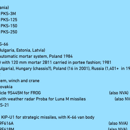
ania)
s PKS-3M
s PKS-125
s PKS-150
s PKS-250
S-66
lgaria, Estonia, Latvia)
 automatic mortar system, Poland 1984
 with 120 mm mortar 2B11 carried in portee fashion; 1981
Bulgaria), Hungary (chassis?), Poland (16 in 2001), Russia (1,401+ in 1
2
stem, winch and crane
lovakia
command vehicle 9S445M for FROG (also NVA)
le with weather radar Proba for Luna M missiles (also NV
SS-21
KIP-U1 for strategic missiles, with K-66 van body
ing vehicle 9F616A (also NVA)
ngsfahrzeug 9F618M (also NVA)