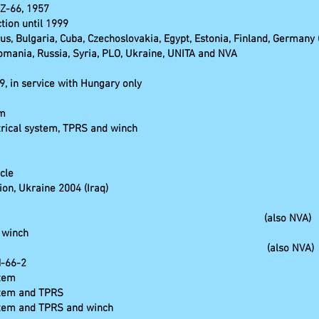
AZ-66, 1957
ction until 1999
rus, Bulgaria, Cuba, Czechoslovakia, Egypt, Estonia, Finland, Germany 
 Romania, Russia, Syria, PLO, Ukraine, UNITA and NVA
, in service with Hungary only
em
trical system, TPRS and winch
cle
on, Ukraine 2004 (Iraq)
KO (also NVA)
 winch
ith crane, (also NVA)
M-66-2
stem
stem and TPRS
ystem and TPRS and winch