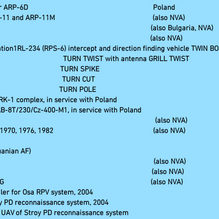
 UKW-Funkpeiler ARP-6D Poland
kpeiler ARP-11 and ARP-11M (also NVA)
Aufklärung (also Bulgaria, NVA)
oka-Fahrzeug (also NVA)
ion1RL-234 (RPS-6) intercept and direction finding vehicle TWIN BO
ation TURN TWIST with antenna GRILL TWIST
ng station TURN SPIKE
ing station TURN CUT
tation TURN POLE
RK-1 complex, in service with Poland
B-8T/230/Cz-400-M1, in service with Poland
nspezialwerkstatt (also NVA)
h versions 1970, 1976, 1982 (also NVA)
uanian AF)
tallkofferaufbau (also NVA)
komplex 1B 19M (also NVA)
ng vehicle for FROG (also NVA)
iler for Osa RPV system, 2004
oy PD reconnaissance system, 2004
K UAV of Stroy PD reconnaissance system