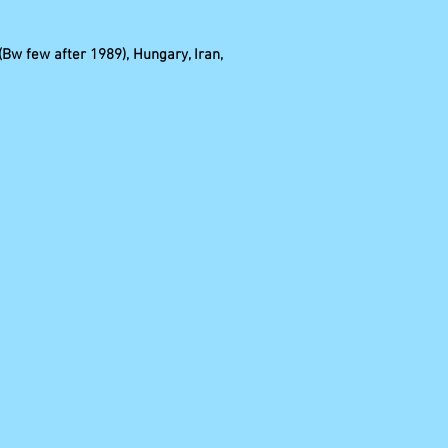
(Bw few after 1989), Hungary, Iran,