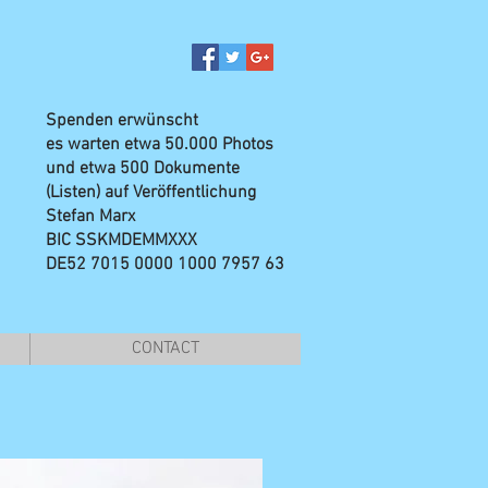
Spenden erwünscht
es warten etwa 50.000 Photos
und etwa 500 Dokumente
(Listen) auf Veröffentlichung
Stefan Marx
BIC SSKMDEMMXXX
DE52 7015 0000 1000 7957 63
CONTACT