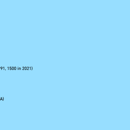
991, 1500 in 2021)
A)