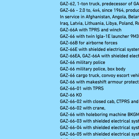
GAZ-62, 1-ton truck, predecessor of G
GAZ-66 - 2.0 to, 4x4, since 1964, produ
In service in Afghanistan, Angola, Bela
Iraq, Latvia, Lithuania, Libya, Poland,
GAZ-66A with TPRS and winch
GAZ-66 with twin Igla-1E launcher 9M39
GAZ-66B for airborne forces
GAZ-66E with shielded electrical syst
GAZ-66EA, GAZ-66A with shielded elec
GAZ-66 military police
GAZ-66 military police, box body
GAZ-66 cargo truck, convoy escort vehi
GAZ-66 with makeshift armour protecti
GAZ-66-01 with TPRS
GAZ-66 
GAZ-66-02 with closed cab, CTPRS and
GAZ-66-02 w
GAZ-66 with holeboring machine BKG
GAZ-66-03 with shielded electrical sy
GAZ-66-04 with shielded electrical sy
GAZ-66-05 with shielded electrical s