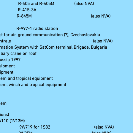
tz R-405 and R-405M (also NVA)
ion R-415-3A
hicle R-845M (also NVA)
1 radio station
 for air-ground communication (?), Czechoslovakia
nd Fernsprechzentrale (also NVA)
mation System with SatCom terminal Brigade, Bulgaria
liary crane on roof
Russia 1997
quipment
uipment
stem and tropical equipment
stem, winch and tropical equipment
stem
ions)
1V110 (1V13M)
l station 9W719 for 1S32 (also NVA)