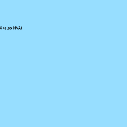
X (also NVA)