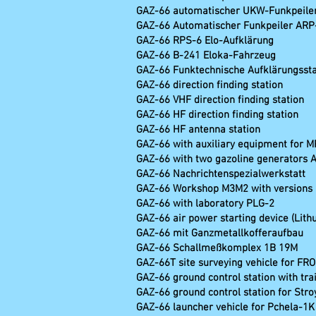
GAZ-66 automatischer
GAZ-66 Automatischer Fun
GAZ-66 RPS-6 Elo-
GAZ-66 B-241 El
GAZ-66 Funktechnische Aufklärungsstat
GAZ-66 direction finding st
GAZ-66 VHF direction findi
GAZ-66 HF direction find
GAZ-66 HF antenna s
GAZ-66 with auxiliary equipment for M
GAZ-66 with two gazoline generators A
GAZ-66 Nachrichte
GAZ-66 Workshop M3M2 wit
GAZ-66 with laboratory PLG-2
GAZ-66 air power starting device (Lith
GAZ-66 mit Ganzme
GAZ-66 Schallmeß
GAZ-66T site surveyi
GAZ-66 ground control station with tra
GAZ-66 ground control station for Str
GAZ-66 launcher vehicle for Pchela-1