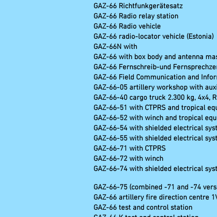
GAZ-66 Richtfunkgerätesa
GAZ-66 Radio relay stat
GAZ-66 Radio ve
GAZ-66 radio-locator vehicle (Estonia)
GAZ-66N with R-997-
GAZ-66 with box body and antenna mast
GAZ-66 Fernschreib-u
GAZ-66 Field Communication and Infor
GAZ-66-05 artillery workshop with auxi
GAZ-66-40 cargo truck 2.300 kg, 4x4, 
GAZ-66-51 with CTPRS and tropical e
GAZ-66-52 with winch and tropical eq
GAZ-66-54 with shielded electrical sy
GAZ-66-55 with shielded electrical sy
GAZ-66-71 with CTPRS
GAZ-66-72 with winch
GAZ-66-74 with shielded electrical sy
GAZ-66-75 (combined -71 and -74 vers
GAZ-66 artillery fire direction centre 
GAZ-66 test and contro