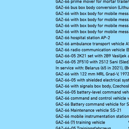
GAZ-66 prime mover for mortar trailer
GAZ-66 bus box body conversion (Lithu
GAZ-66 with box body for mobile mes
GAZ-66 with box body for mobile mes
GAZ-66 with box body for mobile mes
GAZ-66 with box body for mobile mes
GAZ-66 hospital station AP-2
GAZ-66 ambulance transport vehicle A
GAZ-66 radio communication vehicle (Bu
GAZ-66-05 2K21 set with 2B9 Vasiljek
GAZ-66-05 2F510 with 2S12 Sani (Sled)
In service with: Belarus (65 in 2021), (
GAZ-66 with 122 mm MRL Grad-V, 197
GAZ-66-05 with shielded electrical sy
GAZ-66 with signals box body, Czechos
GAZ-66-05 battery-level 
GAZ-66 command and control vehic
GAZ-66 Battery command vehicle for 
GAZ-66 Maintenance vehicle SS-21
GAZ-66 mobile instrumentation station 
GAZ-66 (?) train
GAZ-66-05 Traini